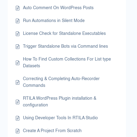
Auto Comment On WordPress Posts
Run Automations in Silent Mode
License Check for Standalone Executables
Trigger Standalone Bots via Command lines
How To Find Custom Collections For List type
Datasets
Correcting & Completing Auto-Recorder
Commands
RTILA WordPress Plugin installation &
configuration
Using Developer Tools In RTILA Studio
Create A Project From Scratch