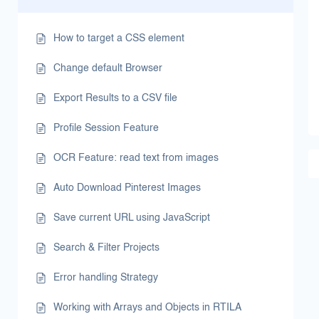
How to target a CSS element
Change default Browser
Export Results to a CSV file
Profile Session Feature
OCR Feature: read text from images
Auto Download Pinterest Images
Save current URL using JavaScript
Search & Filter Projects
Error handling Strategy
Working with Arrays and Objects in RTILA