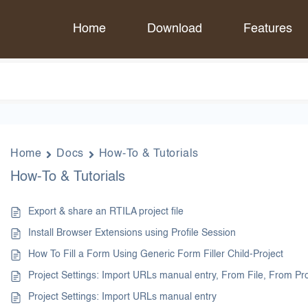
Home
Download
Features
Home
Docs
How-To & Tutorials
How-To & Tutorials
Export & share an RTILA project file
Install Browser Extensions using Profile Session
How To Fill a Form Using Generic Form Filler Child-Project
Project Settings: Import URLs manual entry, From File, From P
Project Settings: Import URLs manual entry