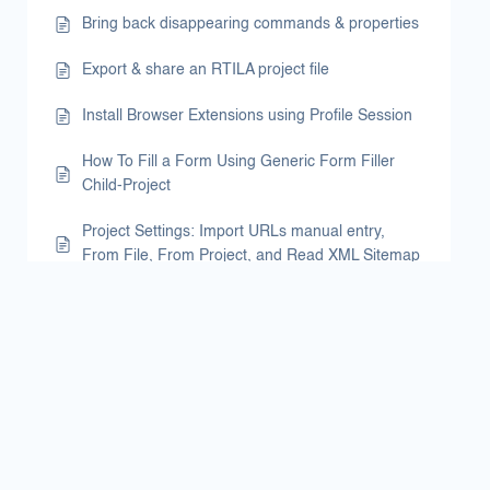
Bring back disappearing commands & properties
Export & share an RTILA project file
Install Browser Extensions using Profile Session
How To Fill a Form Using Generic Form Filler
Child-Project
Project Settings: Import URLs manual entry,
From File, From Project, and Read XML Sitemap
Project Settings: Import URLs manual entry
Use Local Storage Variable to scrape Do-follow
Links
Schedule Launch of Automations
Email Results File via Gmail