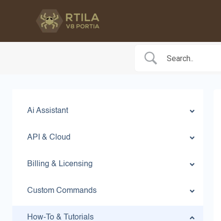
Skip
to
content
Ai Assistant
API & Cloud
Billing & Licensing
Custom Commands
How-To & Tutorials