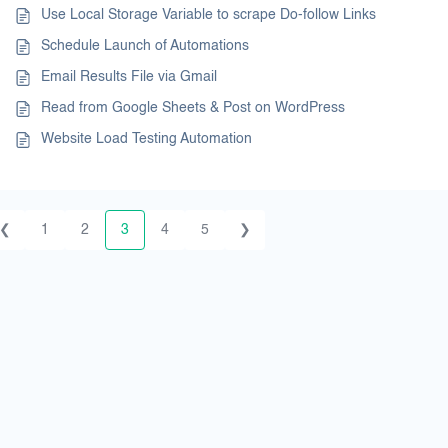
Use Local Storage Variable to scrape Do-follow Links
Schedule Launch of Automations
Email Results File via Gmail
Read from Google Sheets & Post on WordPress
Website Load Testing Automation
❮
1
2
3
4
5
❯