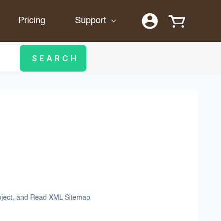
Pricing
Support
roject, and Read XML Sitemap