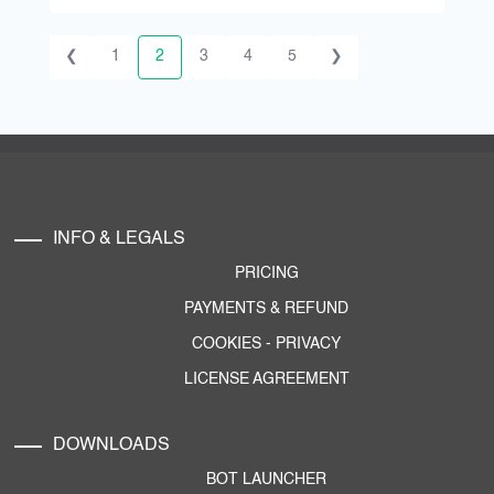
❮
1
2
3
4
5
❯
INFO & LEGALS
PRICING
PAYMENTS & REFUND
COOKIES
-
PRIVACY
LICENSE AGREEMENT
DOWNLOADS
BOT LAUNCHER