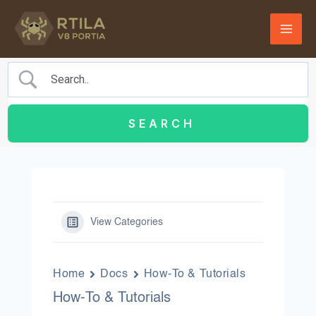
Skip
to
content
View Categories
Home
Docs
How-To & Tutorials
How-To & Tutorials