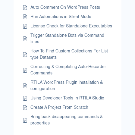
Auto Comment On WordPress Posts
Run Automations in Silent Mode
License Check for Standalone Executables
Trigger Standalone Bots via Command
lines
How To Find Custom Collections For List
type Datasets
Correcting & Completing Auto-Recorder
Commands
RTILA WordPress Plugin installation &
configuration
Using Developer Tools In RTILA Studio
Create A Project From Scratch
Bring back disappearing commands &
properties