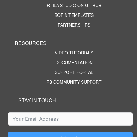
RTILA STUDIO ON GITHUB
BOT & TEMPLATES
PARTNERSHIPS
RESOURCES
VIDEO TUTORIALS
DOCUMENTATION
SUPPORT PORTAL
FB COMMUNITY SUPPORT
STAY IN TOUCH